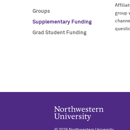
Affilia
Groups
group 
channe
Supplementary Funding
questi
Grad Student Funding
©
2026 Northwestern University