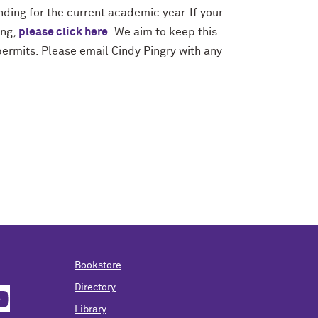
nding for the current academic year. If your
ing,
please click here
.
We aim to keep this
ermits. Please email Cindy Pingry with any
Bookstore
Directory
Library