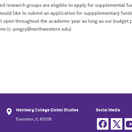
ted research groups are eligible to apply for supplemental fu
would like to submit an application for suppplementary fund
l open throughout the academic year as long as our budget p
ons (c-pingry@northwestern.edu)
Weinberg College Global Studies
Social Media
Evanston, IL 60208