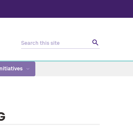
nitiatives
G