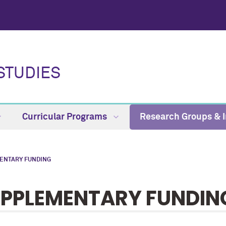
STUDIES
Curricular Programs
Research Groups & I
ENTARY FUNDING
PPLEMENTARY FUNDIN