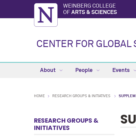
WEINBERG COLLEGE
OF
ARTS & SCIENCES
CENTER FOR GLOBAL 
About
People
Events
HOME
RESEARCH GROUPS & INITIATIVES
SUPPLEM
SU
RESEARCH GROUPS &
INITIATIVES